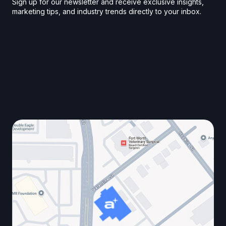
Sign up for our newsletter and receive exclusive insights,
marketing tips, and industry trends directly to your inbox.