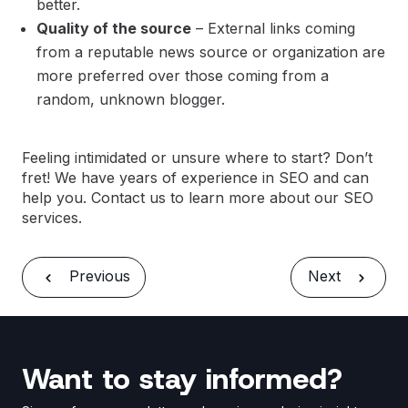
better.
Quality of the source
– External links coming
from a reputable news source or organization are
more preferred over those coming from a
random, unknown blogger.
Feeling intimidated or unsure where to start? Don’t
fret! We have years of experience in SEO and can
help you.
Contact us
to learn more about our SEO
services.
Previous
Next
Want to stay informed?