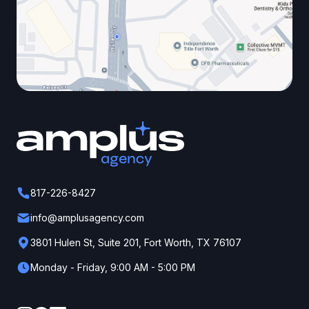
817-226-8427
info@amplusagency.com
3801 Hulen St, Suite 201, Fort Worth, TX 76107
Monday - Friday, 9:00 AM - 5:00 PM