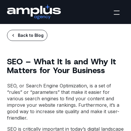
Back to Blog
SEO – What It Is and Why It
Matters for Your Business
SEO, or
Search Engine Optimization
, is a set of
“rules” or “parameters” that make it easier for
various search engines to find your content and
improve your website rankings. Furthermore, it’s a
good way to increase site quality and make it user-
friendlier.
SEO is critically important in today’s digital landscape