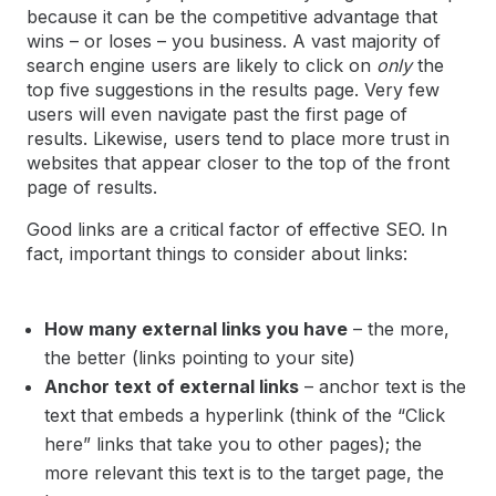
because it can be the competitive advantage that
wins – or loses – you business. A vast majority of
search engine users are likely to click on
only
the
top five suggestions in the results page. Very few
users will even navigate past the first page of
results. Likewise, users tend to place more trust in
websites that appear closer to the top of the front
page of results.
Good links are a critical factor of effective SEO. In
fact, important things to consider about links:
How many external links you have
– the more,
the better (links pointing to your site)
Anchor text of external links
– anchor text is the
text that embeds a hyperlink (think of the “Click
here” links that take you to other pages); the
more relevant this text is to the target page, the