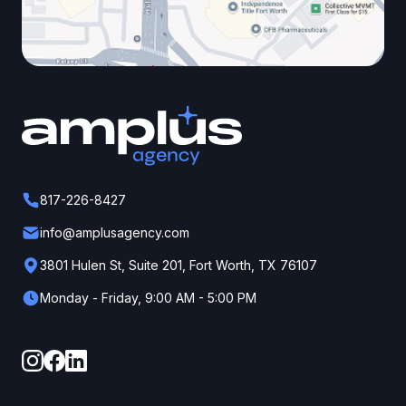
817-226-8427
info@amplusagency.com
3801 Hulen St, Suite 201, Fort Worth, TX 76107
Monday - Friday, 9:00 AM - 5:00 PM