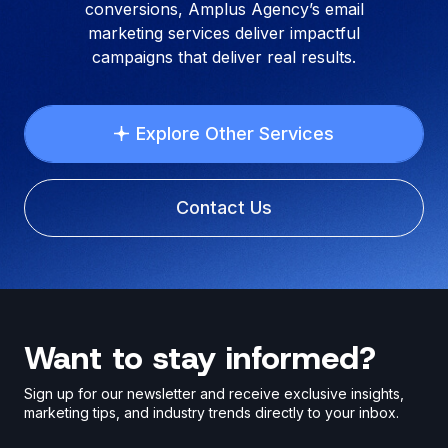
conversions, Amplus Agency’s email
marketing services deliver impactful
campaigns that deliver real results.
Explore Other Services
Contact Us
Want to stay informed?
Sign up for our newsletter and receive exclusive insights,
marketing tips, and industry trends directly to your inbox.