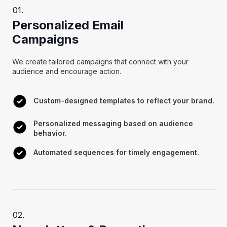
Personalized Email
Campaigns
We create tailored campaigns that connect with your
audience and encourage action.
Custom-designed templates to reflect your brand.
Personalized messaging based on audience
behavior.
Automated sequences for timely engagement.