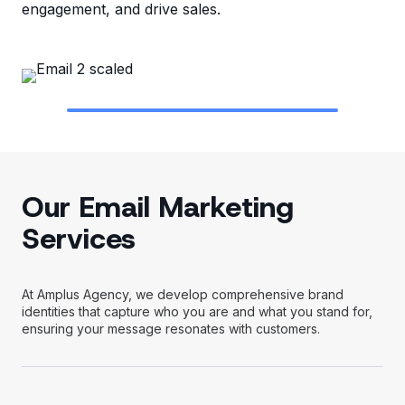
engagement, and drive sales.
Our Email Marketing
Services
At Amplus Agency, we develop comprehensive brand
identities that capture who you are and what you stand for,
ensuring your message resonates with customers.