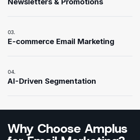
Newsletters & Promotions
E-commerce Email Marketing
AI-Driven Segmentation
Why Choose Amplus