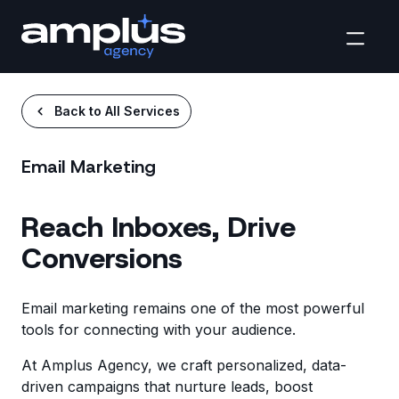
Back to All Services
Email Marketing
Reach Inboxes, Drive
Conversions
Email marketing remains one of the most powerful
tools for connecting with your audience.
At Amplus Agency, we craft personalized, data-
driven campaigns that nurture leads, boost