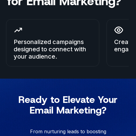
for Email Marketing?
Personalized campaigns
Creativ
designed to connect with
engage
your audience.
Ready to Elevate Your
Email Marketing?
From nurturing leads to boosting