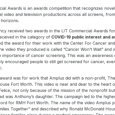
al Awards is an awards competition that recognizes novel
l video and television productions across all screens, from
l horizons.
cy received two awards in the LIT Commercial Awards fo
ceived in the category of
COVID-19 public interest and 
d the award for their work with the
Center For Cancer an
he video they produced is called “
Cancer Won’t Wait
” and 
he importance of cancer screening. This was an awareness
vely encouraged people to still get screened for cancer, eve
c
.
award was for work that Amplus did with a non-profit, Th
ouse Fort Worth
. This video is near and dear to the heart 
lice, not only because of the mission of the nonprofit bu
sed was Anthony’s daughter. The campaign led to the highes
ecord for RMH Fort Worth. The name of the video Amplus p
ilies Together
” and described why Ronald McDonald Hous