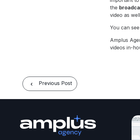
important to
the
broadcas
video as wel
You can see 
Amplus Age
videos in-ho
Previous Post