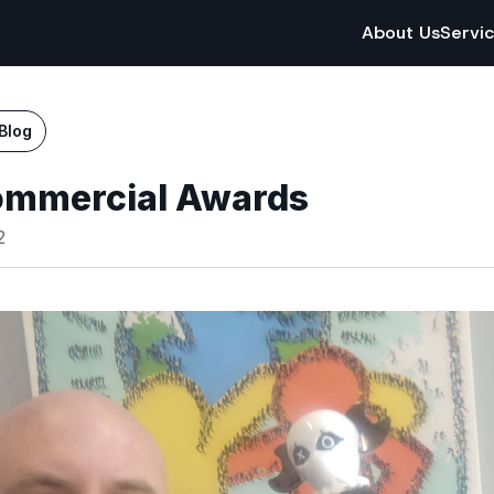
About Us
Servi
Blog
ommercial Awards
2