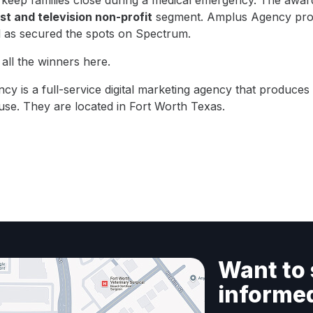
 keep families close during a medical emergency. The awar
t and television non-profit
segment. Amplus Agency pro
l as secured the spots on Spectrum.
all the winners
here
.
ncy
is a full-service digital marketing agency that produce
use. They are located in Fort Worth Texas.
Want to 
informe