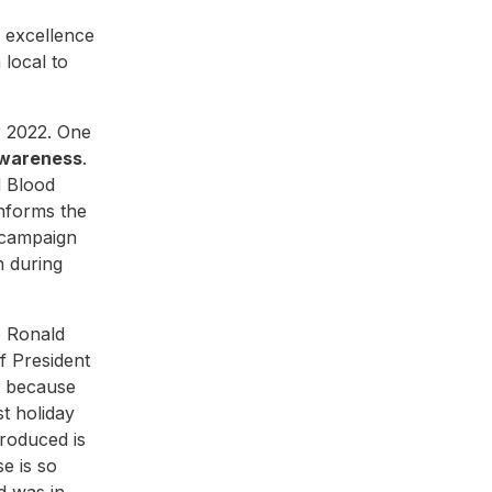
 excellence
 local to
r 2022. One
awareness
.
d Blood
informs the
 campaign
n during
e
Ronald
of President
t because
t holiday
roduced is
e is so