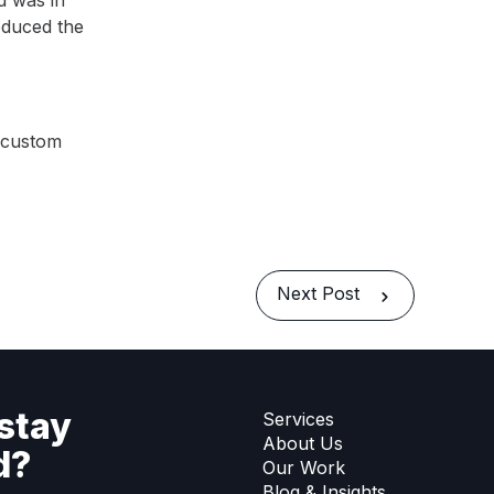
d was in
duced the
s custom
Next Post
stay
Services
About Us
d?
Our Work
Blog & Insights