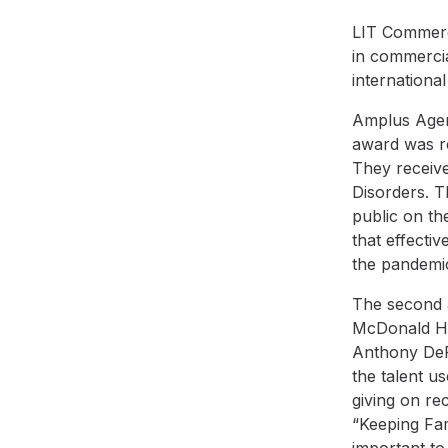
LIT Commerci
in commercia
internationa
Amplus Agen
award was re
They receive
Disorders
. T
public on t
that effecti
the
pandemi
The second 
McDonald H
Anthony DeFe
the talent u
giving on r
“
Keeping Fam