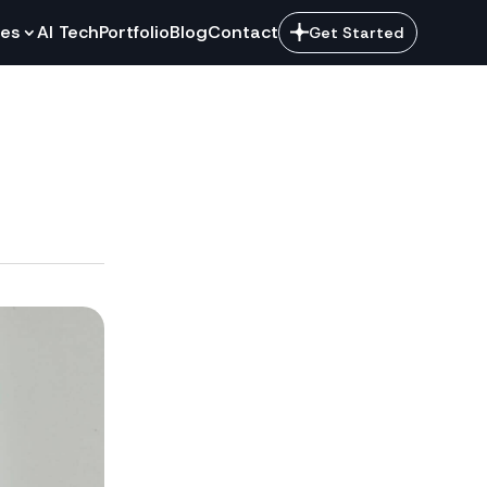
ces
AI Tech
Portfolio
Blog
Contact
Get Started