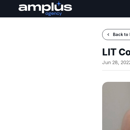
Back to 
LIT C
Jun 28, 202